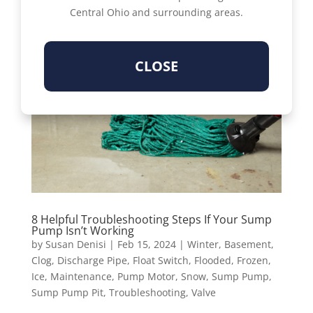
Central Ohio and surrounding areas.
CLOSE
8 Helpful Troubleshooting Steps If Your Sump
Pump Isn’t Working
by
Susan Denisi
|
Feb 15, 2024
|
Winter
,
Basement
,
Clog
,
Discharge Pipe
,
Float Switch
,
Flooded
,
Frozen
,
Ice
,
Maintenance
,
Pump Motor
,
Snow
,
Sump Pump
,
Sump Pump Pit
,
Troubleshooting
,
Valve