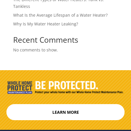
Tankless
What Is the Average Lifespan of a Water Heater?
Why Is My Water Heater Leaking?
Recent Comments
No comments to show.
LEARN MORE