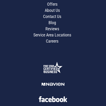
Offers
About Us
Contact Us
Blog
Reviews
Service Area Locations
Careers