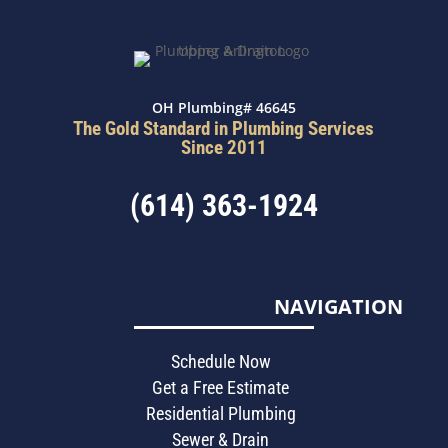
OH Plumbing# 46645
The Gold Standard in Plumbing Services
Since 2011
(614) 363-1924
NAVIGATION
Schedule Now
Get a Free Estimate
Residential Plumbing
Sewer & Drain