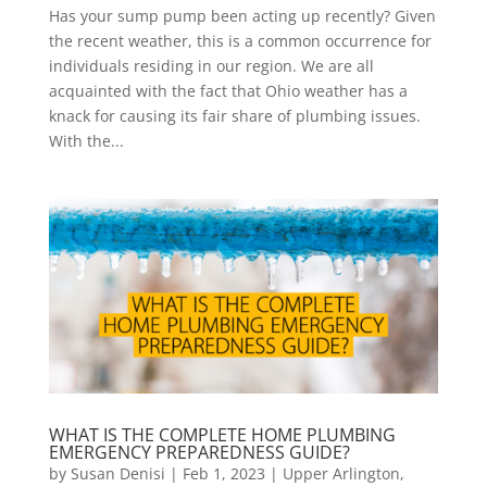
Has your sump pump been acting up recently? Given
the recent weather, this is a common occurrence for
individuals residing in our region. We are all
acquainted with the fact that Ohio weather has a
knack for causing its fair share of plumbing issues.
With the...
WHAT IS THE COMPLETE HOME PLUMBING
EMERGENCY PREPAREDNESS GUIDE?
by
Susan Denisi
|
Feb 1, 2023
|
Upper Arlington
,