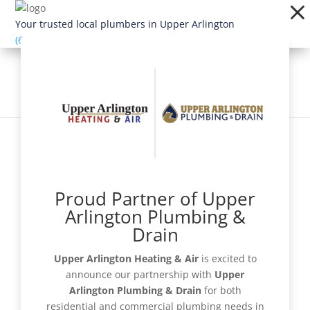
Dialog
window
Your trusted local plumbers in Upper Arlington
(614) 363-1924
Proud Partner of Upper
Schedule Now
Arlington Plumbing &
Drain
Upper Arlington Heating & Air
is excited to
announce our partnership with
Upper
Get a Quote
Arlington Plumbing & Drain
for both
residential and commercial plumbing needs in