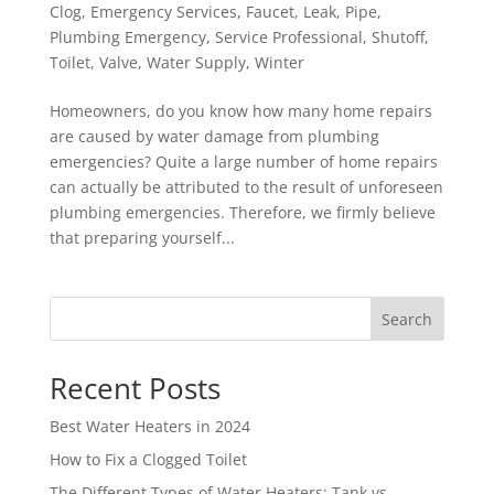
Clog
,
Emergency Services
,
Faucet
,
Leak
,
Pipe
,
Plumbing Emergency
,
Service Professional
,
Shutoff
,
Toilet
,
Valve
,
Water Supply
,
Winter
Homeowners, do you know how many home repairs
are caused by water damage from plumbing
emergencies? Quite a large number of home repairs
can actually be attributed to the result of unforeseen
plumbing emergencies. Therefore, we firmly believe
that preparing yourself...
Search
Recent Posts
Best Water Heaters in 2024
How to Fix a Clogged Toilet
The Different Types of Water Heaters: Tank vs.