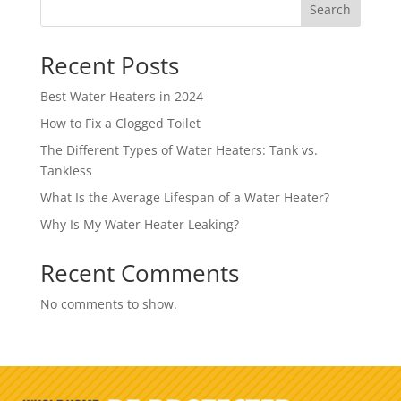
Search
Recent Posts
Best Water Heaters in 2024
How to Fix a Clogged Toilet
The Different Types of Water Heaters: Tank vs.
Tankless
What Is the Average Lifespan of a Water Heater?
Why Is My Water Heater Leaking?
Recent Comments
No comments to show.