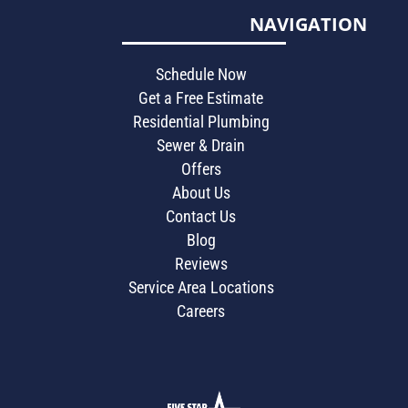
NAVIGATION
Schedule Now
Get a Free Estimate
Residential Plumbing
Sewer & Drain
Offers
About Us
Contact Us
Blog
Reviews
Service Area Locations
Careers