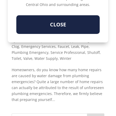
Central Ohio and surrounding areas.
CLOSE
WHAT IS THE COMPLETE HOME PLUMBING
EMERGENCY PREPAREDNESS GUIDE?
by
Susan Denisi
|
Feb 1, 2023
|
Upper Arlington
,
Clog
,
Emergency Services
,
Faucet
,
Leak
,
Pipe
,
Plumbing Emergency
,
Service Professional
,
Shutoff
,
Toilet
,
Valve
,
Water Supply
,
Winter
Homeowners, do you know how many home repairs
are caused by water damage from plumbing
emergencies? Quite a large number of home repairs
can actually be attributed to the result of unforeseen
plumbing emergencies. Therefore, we firmly believe
that preparing yourself...