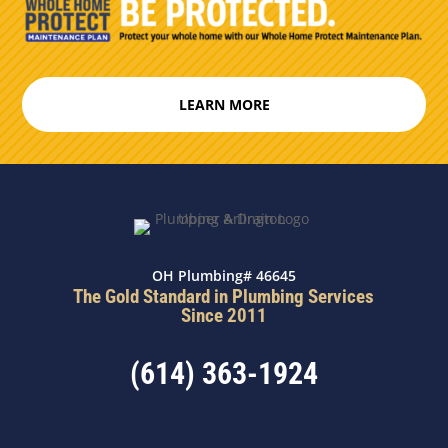
LEARN MORE
OH Plumbing# 46645
The Gold Standard in Plumbing Services
Since 2011
(614) 363-1924