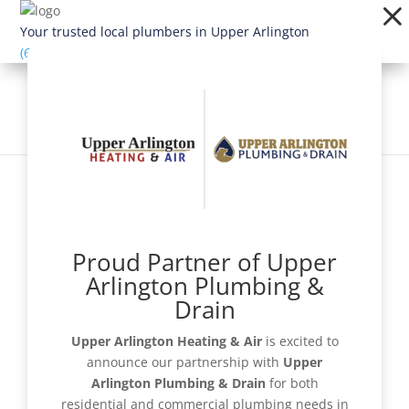
Dialog
window
Your trusted local plumbers in Upper Arlington
(614) 363-1924
Proud Partner of Upper
Schedule Now
Arlington Plumbing &
Drain
Upper Arlington Heating & Air
is excited to
announce our partnership with
Upper
Get a Quote
Arlington Plumbing & Drain
for both
residential and commercial plumbing needs in