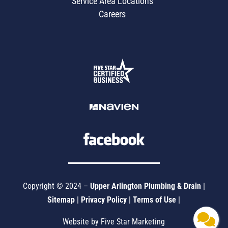
Service Area Locations
Careers
Copyright © 2024 –
Upper Arlington Plumbing & Drain
|
Sitemap
|
Privacy Policy
|
Terms of Use
|
Website by Five Star Marketing