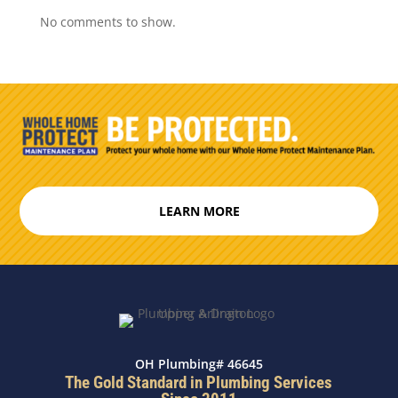
No comments to show.
LEARN MORE
OH Plumbing# 46645
The Gold Standard in Plumbing Services