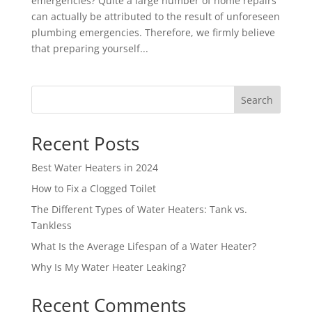
emergencies? Quite a large number of home repairs
can actually be attributed to the result of unforeseen
plumbing emergencies. Therefore, we firmly believe
that preparing yourself...
Search
Recent Posts
Best Water Heaters in 2024
How to Fix a Clogged Toilet
The Different Types of Water Heaters: Tank vs.
Tankless
What Is the Average Lifespan of a Water Heater?
Why Is My Water Heater Leaking?
Recent Comments