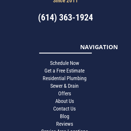
Since 2011
(614) 363-1924
NAVIGATION
Schedule Now
Get a Free Estimate
Residential Plumbing
Sewer & Drain
Offers
About Us
Contact Us
Blog
Reviews