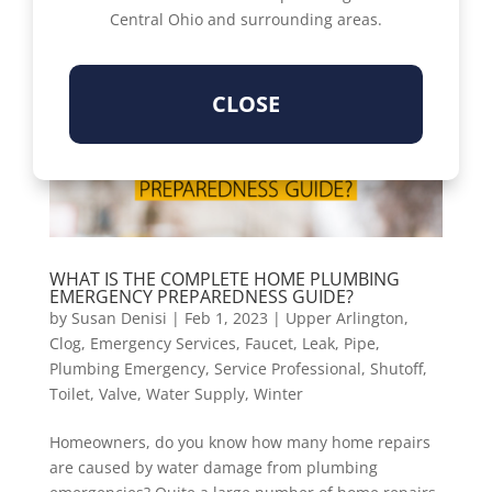
Central Ohio and surrounding areas.
CLOSE
WHAT IS THE COMPLETE HOME PLUMBING
EMERGENCY PREPAREDNESS GUIDE?
by
Susan Denisi
|
Feb 1, 2023
|
Upper Arlington
,
Clog
,
Emergency Services
,
Faucet
,
Leak
,
Pipe
,
Plumbing Emergency
,
Service Professional
,
Shutoff
,
Toilet
,
Valve
,
Water Supply
,
Winter
Homeowners, do you know how many home repairs
are caused by water damage from plumbing