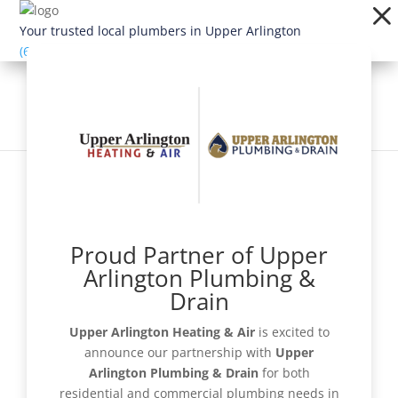
Dialog
window
Your trusted local plumbers in Upper Arlington
(614) 363-1924
Proud Partner of Upper
Schedule Now
Arlington Plumbing &
Drain
Upper Arlington Heating & Air
is excited to
announce our partnership with
Upper
Get a Quote
Arlington Plumbing & Drain
for both
residential and commercial plumbing needs in