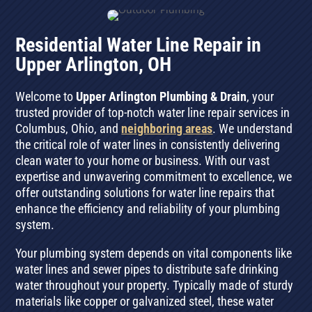
Residential Water Line Repair in
Upper Arlington, OH
Welcome to
Upper Arlington Plumbing & Drain
, your
trusted provider of top-notch water line repair services in
Columbus, Ohio, and
neighboring areas
. We understand
the critical role of water lines in consistently delivering
clean water to your home or business. With our vast
expertise and unwavering commitment to excellence, we
offer outstanding solutions for water line repairs that
enhance the efficiency and reliability of your plumbing
system.
Your plumbing system depends on vital components like
water lines and sewer pipes to distribute safe drinking
water throughout your property. Typically made of sturdy
materials like copper or galvanized steel, these water