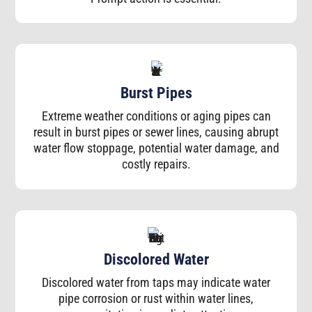
Burst Pipes
Extreme weather conditions or aging pipes can
result in burst pipes or sewer lines, causing abrupt
water flow stoppage, potential water damage, and
costly repairs.
Discolored Water
Discolored water from taps may indicate water
pipe corrosion or rust within water lines,