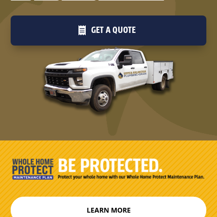
GET A QUOTE
LEARN MORE