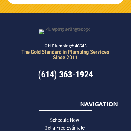
OH Plumbing# 46645
The Gold Standard in Plumbing Services
Since 2011
(614) 363-1924
NAVIGATION
Schedule Now
Get a Free Estimate