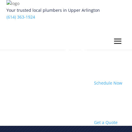
Your trusted local plumbers in Upper Arlington
(614) 363-1924
Schedule Now
Get a Quote