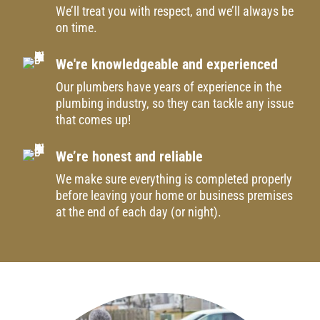
We’ll treat you with respect, and we’ll always be
on time.
We're knowledgeable and experienced
Our plumbers have years of experience in the
plumbing industry, so they can tackle any issue
that comes up!
We’re honest and reliable
We make sure everything is completed properly
before leaving your home or business premises
at the end of each day (or night).