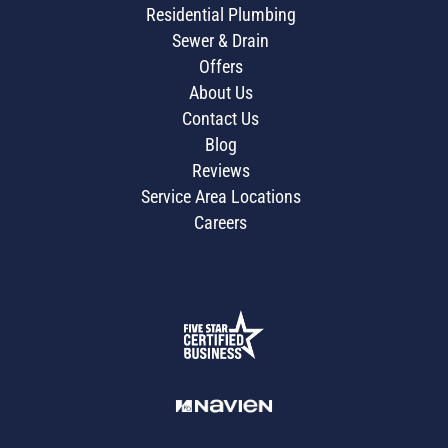
Residential Plumbing
Sewer & Drain
Offers
About Us
Contact Us
Blog
Reviews
Service Area Locations
Careers