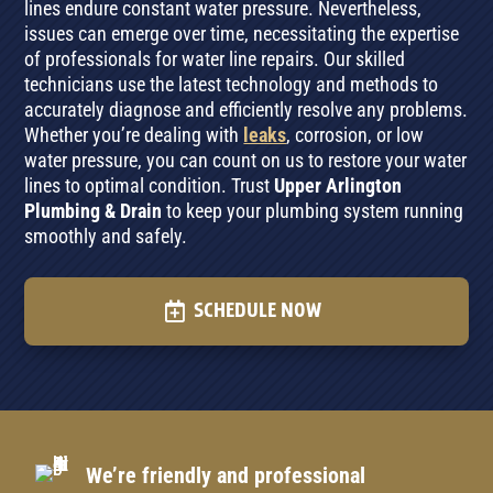
lines endure constant water pressure. Nevertheless,
issues can emerge over time, necessitating the expertise
of professionals for water line repairs. Our skilled
technicians use the latest technology and methods to
accurately diagnose and efficiently resolve any problems.
Whether you’re dealing with
leaks
, corrosion, or low
water pressure, you can count on us to restore your water
lines to optimal condition. Trust
Upper Arlington
Plumbing & Drain
to keep your plumbing system running
smoothly and safely.
SCHEDULE NOW
We’re friendly and professional