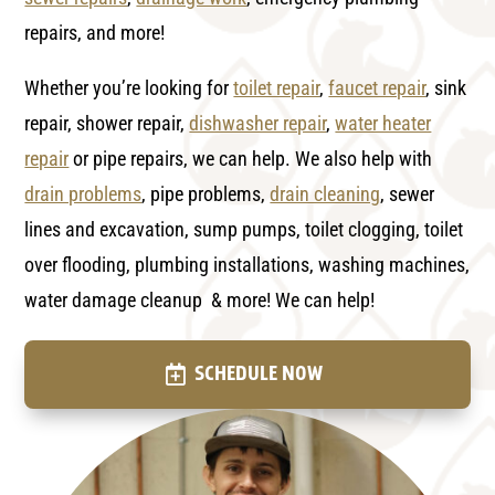
repairs, and more!
Whether you’re looking for
toilet repair
,
faucet repair
, sink
repair, shower repair,
dishwasher repair
,
water heater
repair
or pipe repairs, we can help. We also help with
drain problems
, pipe problems,
drain cleaning
, sewer
lines and excavation, sump pumps, toilet clogging, toilet
over flooding, plumbing installations, washing machines,
water damage cleanup & more! We can help!
SCHEDULE NOW