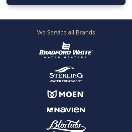
We Service all Brands