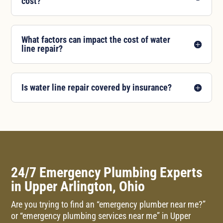
cost?
What factors can impact the cost of water
line repair?
Is water line repair covered by insurance?
24/7 Emergency Plumbing Experts
in Upper Arlington, Ohio
Are you trying to find an “emergency plumber near me?”
or “emergency plumbing services near me” in Upper