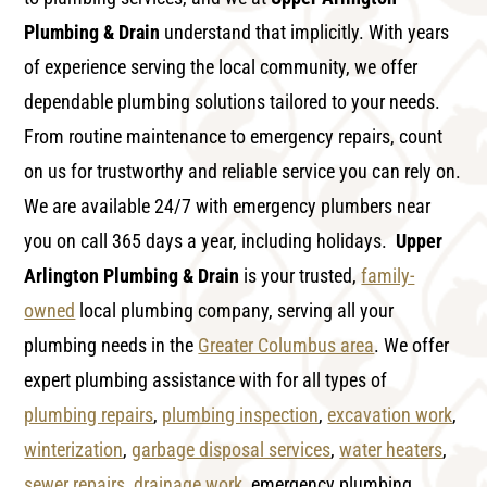
Plumbing & Drain
understand that implicitly. With years
of experience serving the local community, we offer
dependable plumbing solutions tailored to your needs.
From routine maintenance to emergency repairs, count
on us for trustworthy and reliable service you can rely on.
We are available 24/7 with emergency plumbers near
you on call 365 days a year, including holidays.
Upper
Arlington Plumbing & Drain
is your trusted,
family-
owned
local plumbing company, serving all your
plumbing needs in the
Greater Columbus area
. We offer
expert plumbing assistance with for all types of
plumbing repairs
,
plumbing inspection
,
excavation work
,
winterization
,
garbage disposal services
,
water heaters
,
sewer repairs
,
drainage work
, emergency plumbing