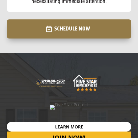
necessitating immediate attention.
SCHEDULE NOW
LEARN MORE
JOIN NOW!