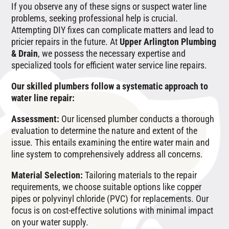
If you observe any of these signs or suspect water line
problems, seeking professional help is crucial.
Attempting DIY fixes can complicate matters and lead to
pricier repairs in the future. At
Upper Arlington Plumbing
& Drain
, we possess the necessary expertise and
specialized tools for efficient water service line repairs.
Our skilled plumbers follow a systematic approach to
water line repair:
Assessment:
Our licensed plumber conducts a thorough
evaluation to determine the nature and extent of the
issue. This entails examining the entire water main and
line system to comprehensively address all concerns.
Material Selection:
Tailoring materials to the repair
requirements, we choose suitable options like copper
pipes or polyvinyl chloride (PVC) for replacements. Our
focus is on cost-effective solutions with minimal impact
on your water supply.