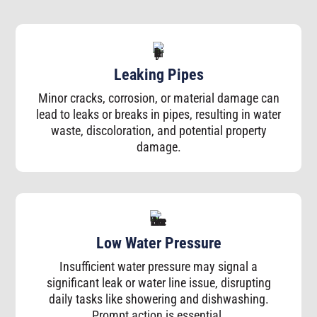
Leaking Pipes
Minor cracks, corrosion, or material damage can
lead to leaks or breaks in pipes, resulting in water
waste, discoloration, and potential property
damage.
Low Water Pressure
Insufficient water pressure may signal a
significant leak or water line issue, disrupting
daily tasks like showering and dishwashing.
Prompt action is essential.