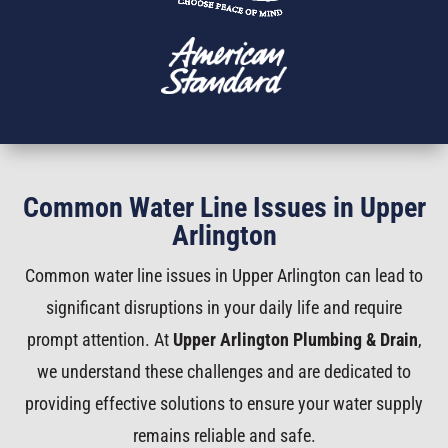
Common Water Line Issues in Upper
Arlington
Common water line issues in Upper Arlington can lead to
significant disruptions in your daily life and require
prompt attention. At
Upper Arlington Plumbing & Drain
,
we understand these challenges and are dedicated to
providing effective solutions to ensure your water supply
remains reliable and safe.