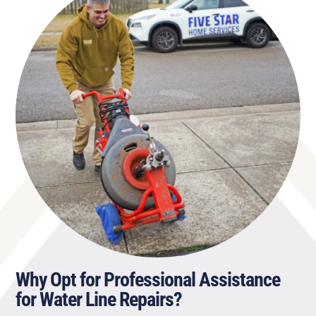
Why Opt for Professional Assistance
for Water Line Repairs?