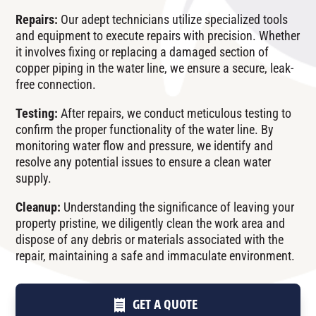
Repairs:
Our adept technicians utilize specialized tools
and equipment to execute repairs with precision. Whether
it involves fixing or replacing a damaged section of
copper piping in the water line, we ensure a secure, leak-
free connection.
Testing:
After repairs, we conduct meticulous testing to
confirm the proper functionality of the water line. By
monitoring water flow and pressure, we identify and
resolve any potential issues to ensure a clean water
supply.
Cleanup:
Understanding the significance of leaving your
property pristine, we diligently clean the work area and
dispose of any debris or materials associated with the
repair, maintaining a safe and immaculate environment.
GET A QUOTE