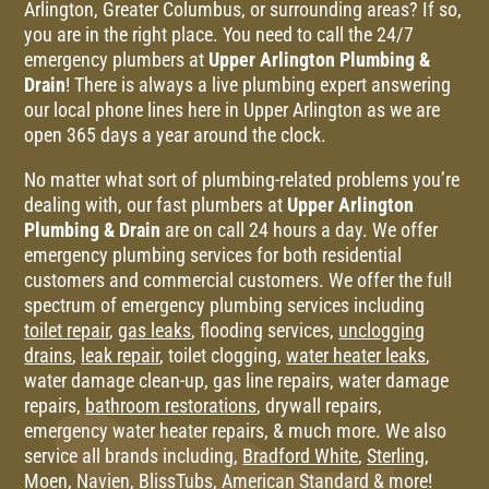
Arlington, Greater Columbus, or surrounding areas? If so,
you are in the right place. You need to call the 24/7
emergency plumbers at
Upper Arlington Plumbing &
Drain
! There is always a live plumbing expert answering
our local phone lines here in Upper Arlington as we are
open 365 days a year around the clock.
No matter what sort of plumbing-related problems you’re
dealing with, our fast plumbers at
Upper Arlington
Plumbing & Drain
are on call 24 hours a day. We offer
emergency plumbing services for both residential
customers and commercial customers. We offer the full
spectrum of emergency plumbing services including
toilet repair
,
gas leaks
, flooding services,
unclogging
drains
,
leak repair
, toilet clogging,
water heater leaks
,
water damage clean-up, gas line repairs, water damage
repairs,
bathroom restorations
, drywall repairs,
emergency water heater repairs, & much more.
We also
service all brands including,
Bradford White
,
Sterling
,
Moen
,
Navien
,
BlissTubs
,
American Standard
& more!