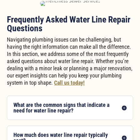
Frequently Asked Water Line Repair
Questions
Navigating plumbing issues can be challenging, but
having the right information can make all the difference.
In this section, we address some of the most frequently
asked questions about water line repair. Whether you’re
dealing with a minor leak or planning a major renovation,
our expert insights can help you keep your plumbing
system in top shape.
Call us today!
What are the common signs that indicate a
need for water line repair?
How much does water line repair typically