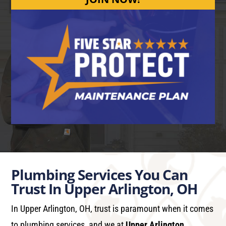
Plumbing Services You Can
Trust In Upper Arlington, OH
In Upper Arlington, OH, trust is paramount when it comes
to plumbing services, and we at
Upper Arlington