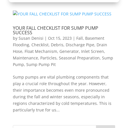
YOUR FALL CHECKLIST FOR SUMP PUMP
SUCCESS
by
Susan Denisi
|
Oct 15, 2023
|
Fall
,
Basement
Flooding
,
Checklist
,
Debris
,
Discharge Pipe
,
Drain
Hose
,
Float Mechanism
,
Generator
,
Inlet Screen
,
Maintenance
,
Particles
,
Seasonal Preparation
,
Sump
Pump
,
Sump Pump Pit
Sump pumps are vital plumbing components that
play a crucial role throughout the year. However,
their importance becomes even more pronounced
during the fall and winter seasons, especially in
regions characterized by cold temperatures. This is
particularly true for us...