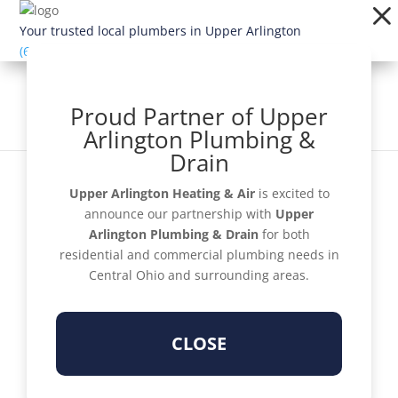
Dialog
window
Your trusted local plumbers in Upper Arlington
(614) 363-1924
Proud Partner of Upper
Arlington Plumbing &
Drain
Upper Arlington Heating & Air
is excited to
announce our partnership with
Upper
Arlington Plumbing & Drain
for both
Schedule Now
residential and commercial plumbing needs in
Central Ohio and surrounding areas.
CLOSE
Get a Quote