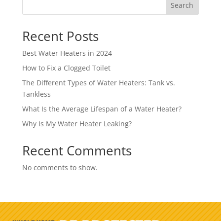
Search
Recent Posts
Best Water Heaters in 2024
How to Fix a Clogged Toilet
The Different Types of Water Heaters: Tank vs.
Tankless
What Is the Average Lifespan of a Water Heater?
Why Is My Water Heater Leaking?
Recent Comments
No comments to show.