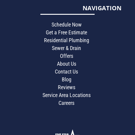
NAVIGATION
Schedule Now
Get a Free Estimate
Residential Plumbing
Sewer & Drain
Offers
About Us
Contact Us
Blog
Reviews
Service Area Locations
Careers