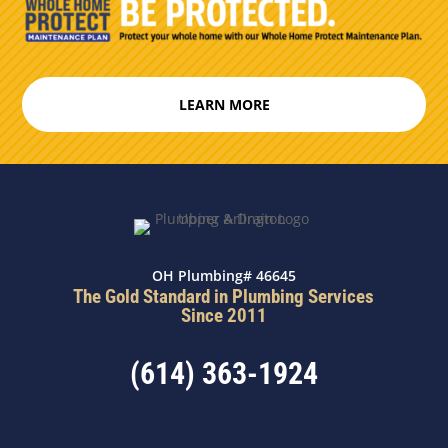
LEARN MORE
OH Plumbing# 46645
The Gold Standard in Plumbing Services
Since 2011
(614) 363-1924