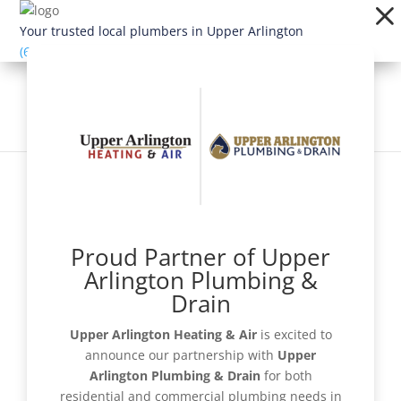
Dialog
window
Your trusted local plumbers in Upper Arlington
(614) 363-1924
Proud Partner of Upper
Schedule Now
Arlington Plumbing &
Drain
Upper Arlington Heating & Air
is excited to
announce our partnership with
Upper
Get a Quote
Arlington Plumbing & Drain
for both
residential and commercial plumbing needs in