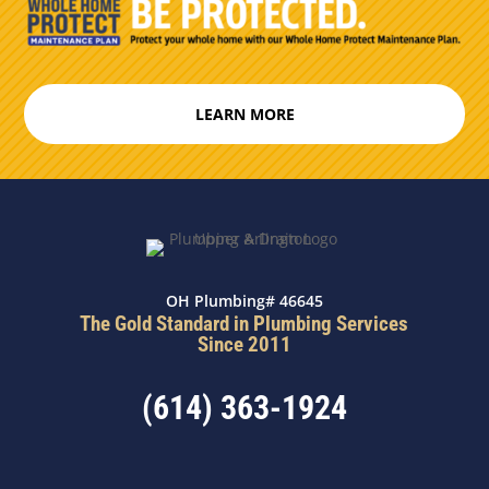
LEARN MORE
OH Plumbing# 46645
The Gold Standard in Plumbing Services
Since 2011
(614) 363-1924