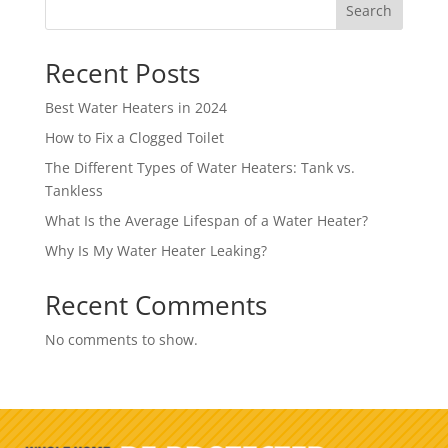
Search
Recent Posts
Best Water Heaters in 2024
How to Fix a Clogged Toilet
The Different Types of Water Heaters: Tank vs.
Tankless
What Is the Average Lifespan of a Water Heater?
Why Is My Water Heater Leaking?
Recent Comments
No comments to show.