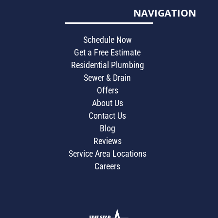
NAVIGATION
Schedule Now
Get a Free Estimate
Residential Plumbing
Sewer & Drain
Offers
About Us
Contact Us
Blog
Reviews
Service Area Locations
Careers