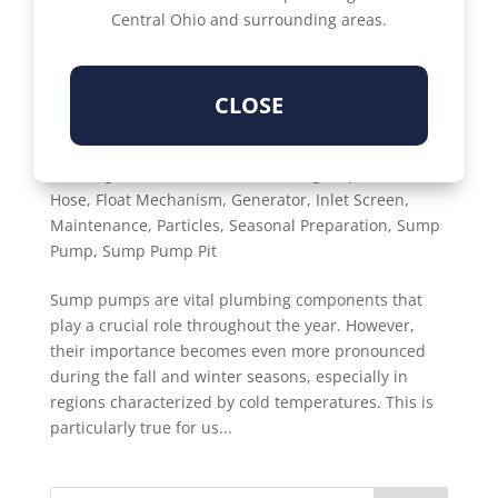
Central Ohio and surrounding areas.
CLOSE
YOUR FALL CHECKLIST FOR SUMP PUMP
SUCCESS
by
Susan Denisi
|
Oct 15, 2023
|
Fall
,
Basement
Flooding
,
Checklist
,
Debris
,
Discharge Pipe
,
Drain
Hose
,
Float Mechanism
,
Generator
,
Inlet Screen
,
Maintenance
,
Particles
,
Seasonal Preparation
,
Sump
Pump
,
Sump Pump Pit
Sump pumps are vital plumbing components that
play a crucial role throughout the year. However,
their importance becomes even more pronounced
during the fall and winter seasons, especially in
regions characterized by cold temperatures. This is
particularly true for us...