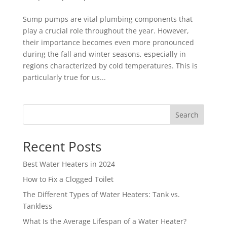
Sump pumps are vital plumbing components that
play a crucial role throughout the year. However,
their importance becomes even more pronounced
during the fall and winter seasons, especially in
regions characterized by cold temperatures. This is
particularly true for us...
Search
Recent Posts
Best Water Heaters in 2024
How to Fix a Clogged Toilet
The Different Types of Water Heaters: Tank vs.
Tankless
What Is the Average Lifespan of a Water Heater?