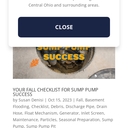
Central Ohio and surrounding areas.
CLOSE
YOUR FALL CHECKLIST FOR SUMP PUMP
SUCCESS
by
Susan Denisi
|
Oct 15, 2023
|
Fall
,
Basement
Flooding
,
Checklist
,
Debris
,
Discharge Pipe
,
Drain
Hose
,
Float Mechanism
,
Generator
,
Inlet Screen
,
Maintenance
,
Particles
,
Seasonal Preparation
,
Sump
Pump
,
Sump Pump Pit