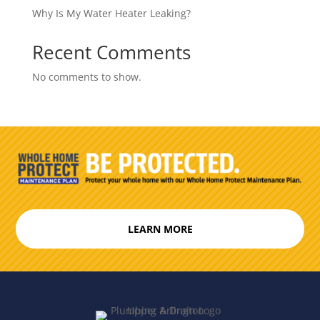
Why Is My Water Heater Leaking?
Recent Comments
No comments to show.
LEARN MORE