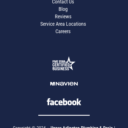
Contact Us
Blog
Reviews
Service Area Locations
Careers