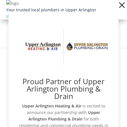
Dialog
window
Your trusted local plumbers in Upper Arlington
(614) 363-1924
Proud Partner of Upper
Schedule Now
Arlington Plumbing &
Drain
Upper Arlington Heating & Air
is excited to
announce our partnership with
Upper
Get a Quote
Arlington Plumbing & Drain
for both
residential and commercial plumbing needs in