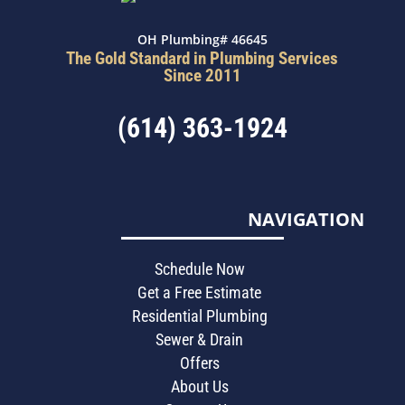
OH Plumbing# 46645
The Gold Standard in Plumbing Services
Since 2011
(614) 363-1924
NAVIGATION
Schedule Now
Get a Free Estimate
Residential Plumbing
Sewer & Drain
Offers
About Us