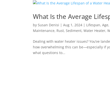
What Is the Average Lifes
by
Susan Denisi
|
Aug 1, 2024
|
Lifespan
,
Age
Maintenance
,
Rust
,
Sediment
,
Water Heater
,
W
Dealing with water heater issues? You’ve lande
how overwhelming this can be—especially if you’r
what questions to...