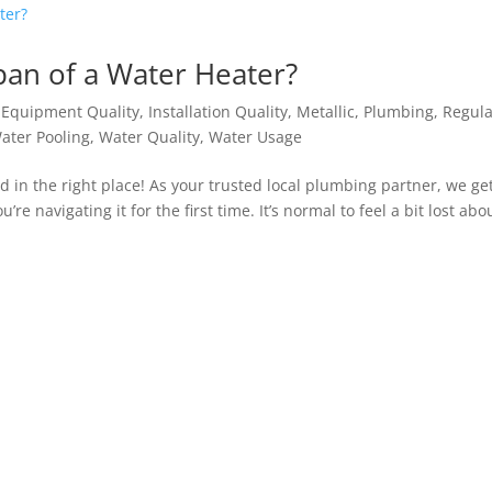
pan of a Water Heater?
,
Equipment Quality
,
Installation Quality
,
Metallic
,
Plumbing
,
Regula
ater Pooling
,
Water Quality
,
Water Usage
d in the right place! As your trusted local plumbing partner, we ge
e navigating it for the first time. It’s normal to feel a bit lost abo