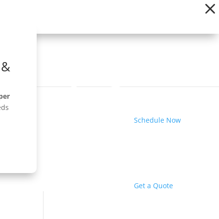
 &
per
eds
Schedule Now
Get a Quote