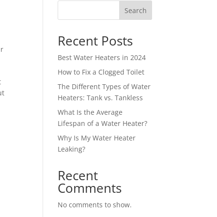
Search
Recent Posts
r
Best Water Heaters in 2024
How to Fix a Clogged Toilet
t
The Different Types of Water
ut
Heaters: Tank vs. Tankless
What Is the Average
Lifespan of a Water Heater?
Why Is My Water Heater
Leaking?
Recent
Comments
No comments to show.