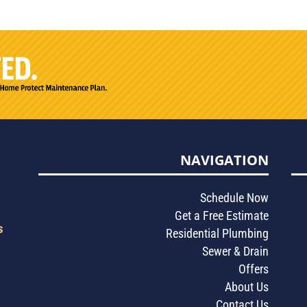
NAVIGATION
Schedule Now
Get a Free Estimate
s
Residential Plumbing
Sewer & Drain
Offers
About Us
Contact Us