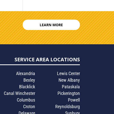
LEARN MORE
SERVICE AREA LOCATIONS
Alexandria
Lewis Center
Bexley
New Albany
Blacklick
Pataskala
Canal Winchester
Pickerington
Columbus
Powell
Croton
Reynoldsburg
Delaware
Sunbury