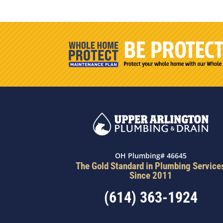
OH Plumbing# 46645
The Gold Standard in Plumbing Service
Since 2011
(614) 363-1924