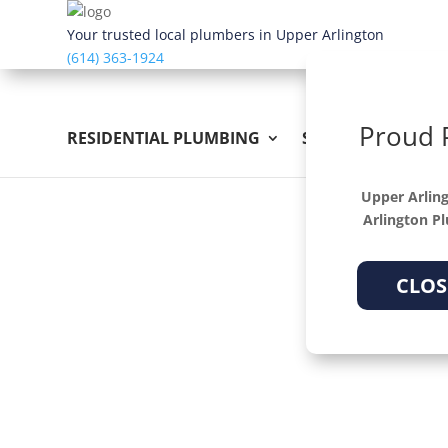
Dialog
window
Your trusted local plumbers in Upper Arlington
(614) 363-1924
Proud 
RESIDENTIAL PLUMBING
SEWER & DRAIN
Upper Arling
Arlington P
CLOS