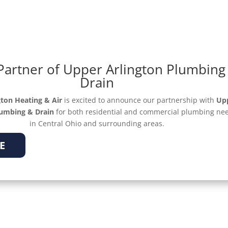
Partner of Upper Arlington Plumbing
OFFERS
ABOUT
Drain
ton Heating & Air
is excited to announce our partnership with
Up
lumbing & Drain
for both residential and commercial plumbing ne
in Central Ohio and surrounding areas.
E