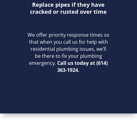
Replace pipes if they have
cracked or rusted over time
We offer priority response times so
that when you call us for help with
residential plumbing issues, we’ll
be there to fix your plumbing
emergency.
Call us today at (614)
363-1924.