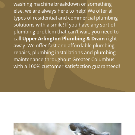
washing machine breakdown or something
else, we are always here to help! We offer all
types of residential and commercial plumbing
solutions with a smile! If you have any sort of
plumbing problem that can’t wait, you need to
call
Upper Arlington Plumbing & Drain
right
away. We offer fast and affordable plumbing
repairs, plumbing installations and plumbing
maintenance throughout Greater Columbus
with a 100% customer satisfaction guaranteed!