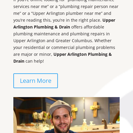
services near me” or a “plumbing repair person near
me” or a “Upper Arlington plumber near me” and
you’re reading this, you’re in the right place.
Upper
Arlington Plumbing & Drain
offers affordable
plumbing maintenance and plumbing repairs in
Upper Arlington and Greater Columbus. Whether
your residential or commercial plumbing problems
are major or minor,
Upper Arlington Plumbing &
Drain
can help!
Learn More