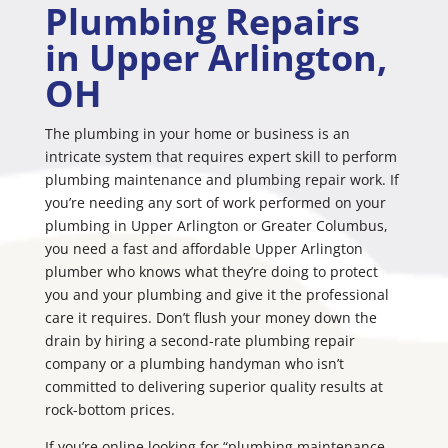
Plumbing Repairs
in Upper Arlington,
OH
The plumbing in your home or business is an
intricate system that requires expert skill to perform
plumbing maintenance and plumbing repair work. If
you’re needing any sort of work performed on your
plumbing in Upper Arlington or Greater Columbus,
you need a fast and affordable Upper Arlington
plumber who knows what they’re doing to protect
you and your plumbing and give it the professional
care it requires. Don’t flush your money down the
drain by hiring a second-rate plumbing repair
company or a plumbing handyman who isn’t
committed to delivering superior quality results at
rock-bottom prices.
If you’re online looking for “plumbing maintenance