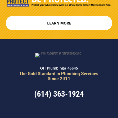
LEARN MORE
OH Plumbing# 46645
The Gold Standard in Plumbing Services
Since 2011
(614) 363-1924