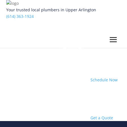
Your trusted local plumbers in Upper Arlington
(614) 363-1924
Schedule Now
Get a Quote