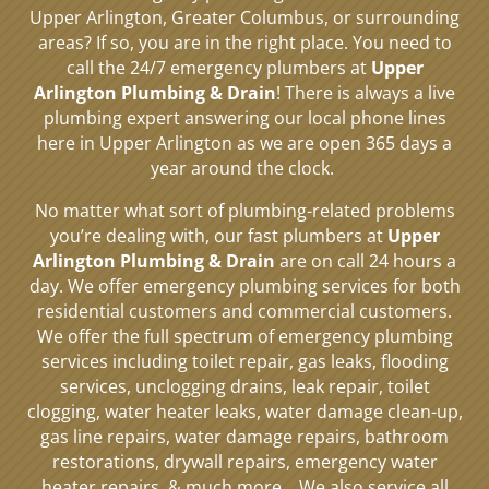
Upper Arlington, Greater Columbus, or surrounding
areas? If so, you are in the right place. You need to
call the 24/7 emergency plumbers at
Upper
Arlington Plumbing & Drain
! There is always a live
plumbing expert answering our local phone lines
here in Upper Arlington as we are open 365 days a
year around the clock.
No matter what sort of plumbing-related problems
you’re dealing with, our fast plumbers at
Upper
Arlington Plumbing & Drain
are on call 24 hours a
day. We offer emergency plumbing services for both
residential customers and commercial customers.
We offer the full spectrum of emergency plumbing
services including toilet repair, gas leaks, flooding
services, unclogging drains, leak repair, toilet
clogging, water heater leaks, water damage clean-up,
gas line repairs, water damage repairs, bathroom
restorations, drywall repairs, emergency water
heater repairs, & much more.
We also service all