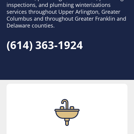
inspections, and plumbing winterizations
services throughout Upper Arlington, Greater
Columbus and throughout Greater Franklin and
Delaware counties.
(614) 363-1924