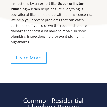
inspections by an expert like
Upper Arlington
Plumbing & Drain
helps ensure everything is
operational like it should be without any concerns.
We help you prevent problems that can catch
customers off-guard down the road and lead to
damages that cost a lot more to repair. In short,
plumbing inspections help prevent plumbing
nightmares.
Learn More
Common Residential
Plumbing Repairs