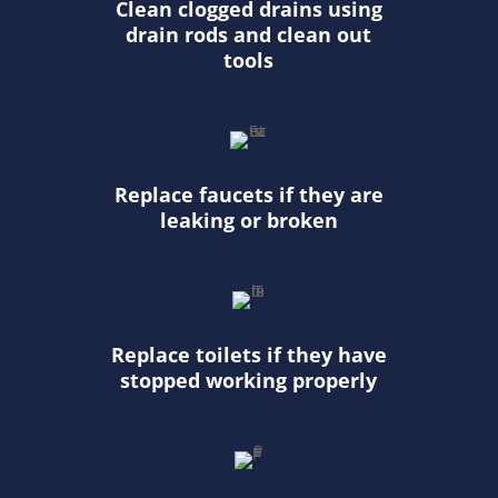
Clean clogged drains using
drain rods and clean out
tools
Replace faucets if they are
leaking or broken
Replace toilets if they have
stopped working properly