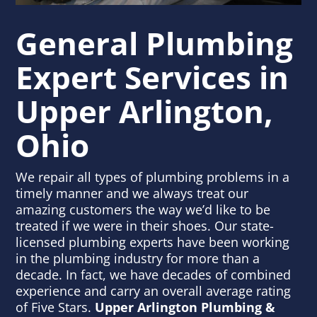
General Plumbing
Expert Services
in
Upper Arlington,
Ohio
We repair all types of plumbing problems in a
timely manner and we always treat our
amazing customers the way we’d like to be
treated if we were in their shoes. Our state-
licensed plumbing experts have been working
in the plumbing industry for more than a
decade. In fact, we have decades of combined
experience and carry an overall average rating
of Five Stars.
Upper Arlington Plumbing &