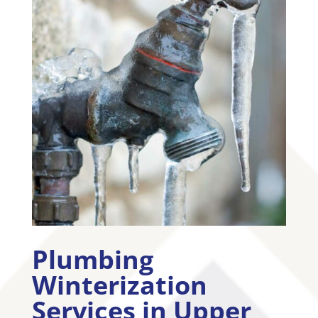
Plumbing
Winterization
Services in
Upper