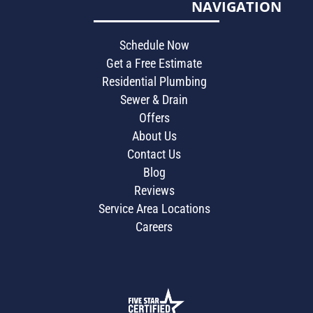
NAVIGATION
Schedule Now
Get a Free Estimate
Residential Plumbing
Sewer & Drain
Offers
About Us
Contact Us
Blog
Reviews
Service Area Locations
Careers