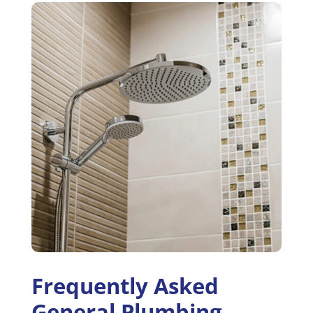
Frequently Asked
General Plumbing