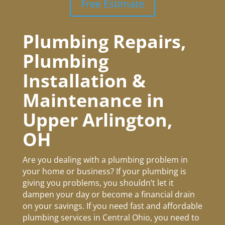
Free Estimate
Plumbing Repairs,
Plumbing
Installation &
Maintenance in
Upper Arlington
,
OH
Are you dealing with a plumbing problem in
your home or business? If your plumbing is
giving you problems, you shouldn’t let it
dampen your day or become a financial drain
on your savings. If you need fast and affordable
plumbing services in Central Ohio, you need to