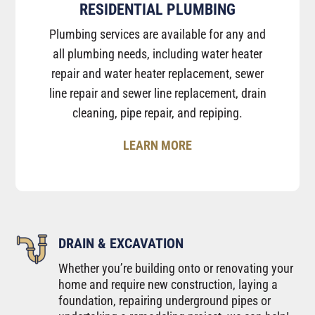
RESIDENTIAL PLUMBING
Plumbing services are available for any and
all plumbing needs, including water heater
repair and water heater replacement, sewer
line repair and sewer line replacement, drain
cleaning, pipe repair, and repiping.
LEARN MORE
DRAIN & EXCAVATION
Whether you’re building onto or renovating your
home and require new construction, laying a
foundation, repairing underground pipes or