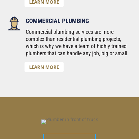
LEARN MORE
COMMERCIAL PLUMBING
Commercial plumbing services are more
complex than residential plumbing projects,
which is why we have a team of highly trained
plumbers that can handle any job, big or small.
LEARN MORE