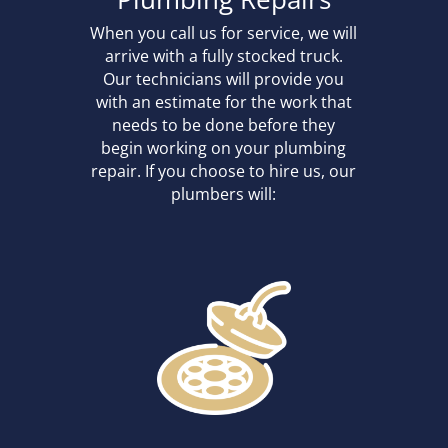
When you call us for service, we will
arrive with a fully stocked truck.
Our technicians will provide you
with an estimate for the work that
needs to be done before they
begin working on your plumbing
repair. If you choose to hire us, our
plumbers will: