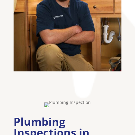
Plumbing
Inspections in