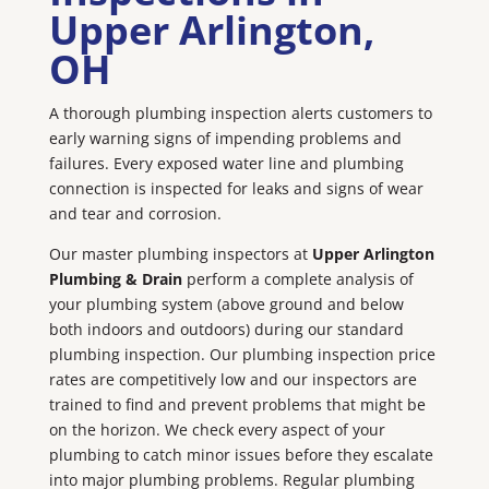
Upper Arlington
,
OH
A thorough plumbing inspection alerts customers to
early warning signs of impending problems and
failures. Every exposed water line and plumbing
connection is inspected for leaks and signs of wear
and tear and corrosion.
Our master plumbing inspectors at
Upper Arlington
Plumbing & Drain
perform a complete analysis of
your plumbing system (above ground and below
both indoors and outdoors) during our standard
plumbing inspection. Our plumbing inspection price
rates are competitively low and our inspectors are
trained to find and prevent problems that might be
on the horizon. We check every aspect of your
plumbing to catch minor issues before they escalate
into major plumbing problems. Regular plumbing