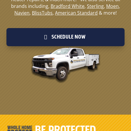
brands including,
Bradford White
,
Sterling
,
Moen
,
Navien
,
BlissTubs
,
American Standard
& more!
SCHEDULE NOW