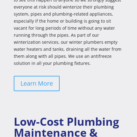
everyone at risk should winterize their plumbing
system, pipes and plumbing-related appliances,
especially if the home or building is going to sit
vacant for long periods of time without any water
running through the pipes. As part of our
winterization services, our winter plumbers empty
water heaters and tanks, draining all the water from
them along with all pipes. We use an antifreeze
solution in all your plumbing fixtures.
Learn More
Low-Cost Plumbing
Maintenance &