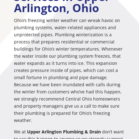
Arlington, Ohio
Ohio’s freezing winter weather can wreak havoc on
plumbing systems, water-related appliances and
unprotected pipes. Plumbing winterization is a
process that prepares residential or commercial
buildings for Ohio’s winter temperatures. Whenever
the water inside our plumbing system freezes, that
water expands as it turns into ice. This expansion
creates pressure inside of pipes, which can cost a
small fortune in plumbing and pipe damage.
Because we have been inundated with calls during
the winter from customers who’ve had this happen,
we strongly recommend Central Ohio homeowners
and property managers give us a call to make sure
their plumbing is prepared for Ohio’s freezing
weather.
We at
Upper Arlington Plumbing & Drain
don’t want
to see this happen to anyone so we strongly suggest