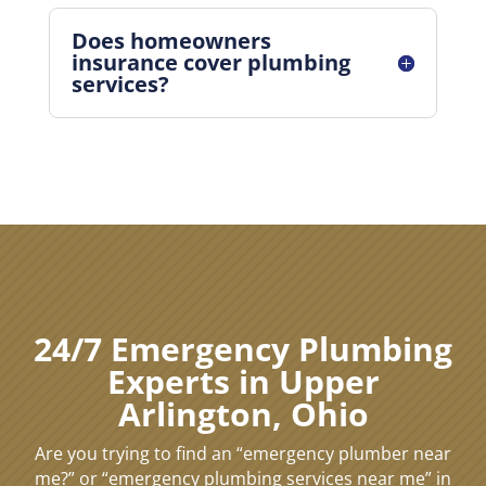
Does homeowners
insurance cover plumbing
services?
24/7 Emergency Plumbing
Experts in Upper
Arlington, Ohio
Are you trying to find an “emergency plumber near
me?” or “emergency plumbing services near me” in