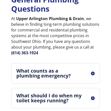
Questions
At
Upper Arlington Plumbing & Drain
, we
believe in finding long-term plumbing solutions
for commercial and residential plumbing
systems at the most competitive prices in
Southwest Ohio. If you have any questions
about your plumbing, please give us a call at
(614) 363-1924
What counts as a
plumbing emergency?
What should I do when my
toilet keeps running?