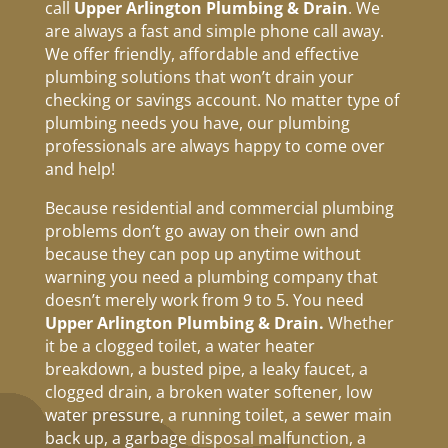
call
Upper Arlington Plumbing & Drain
. We
are always a fast and simple phone call away.
We offer friendly, affordable and effective
plumbing solutions that won’t drain your
checking or savings account. No matter type of
plumbing needs you have, our plumbing
professionals are always happy to come over
and help!
Because residential and commercial plumbing
problems don’t go away on their own and
because they can pop up anytime without
warning you need a plumbing company that
doesn’t merely work from 9 to 5. You need
Upper Arlington Plumbing & Drain.
Whether
it be a clogged toilet, a water heater
breakdown, a busted pipe, a leaky faucet, a
clogged drain, a broken water softener, low
water pressure, a running toilet, a sewer main
back up, a garbage disposal malfunction, a