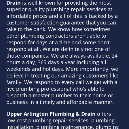
Drain
is well known for providing the most
superior quality plumbing repair services at
affordable prices and all of this is backed by a
customer satisfaction guarantee that you can
take to the bank. We know how sometimes
other plumbing contractors aren’t able to
respond for days at a time and some don’t
respond at all. We are definitely not one of
those companies. We are always available, 24
hours a day, 365 days a year including all
weekends and holidays. More importantly, we
believe in treating our amazing customers like
family. We respond to every call we get with a
live plumbing professional who’s able to
dispatch a master plumber to their home or
business in a timely and affordable manner.
Upper Arlington Plumbing & Drain
offers
low-cost plumbing repair services, plumbing
installation, plumbing maintenance, plumbing