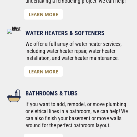
undertaking a remodeling project, we can help!
LEARN MORE
WATER HEATERS & SOFTENERS
We offer a full array of water heater services,
including water heater repair, water heater
installation, and water heater maintenance.
LEARN MORE
BATHROOMS & TUBS
If you want to add, remodel, or move plumbing
or eletrical lines in a bathroom, we can help! We
can also finish your basement or move walls
around for the perfect bathroom layout.